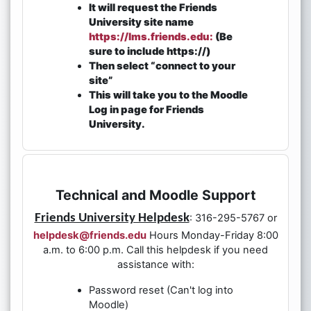
It will request the Friends
University site name
https://lms.friends.edu:
(Be
sure to include https://)
Then select “connect to your
site”
This will take you to the Moodle
Log in page for Friends
University.
Technical and Moodle Support
Friends University Helpdesk
: 316-295-5767 or
helpdesk@friends.edu
Hours Monday-Friday 8:00
a.m. to 6:00 p.m. Call this helpdesk if you need
assistance with:
Password reset (Can't log into
Moodle)