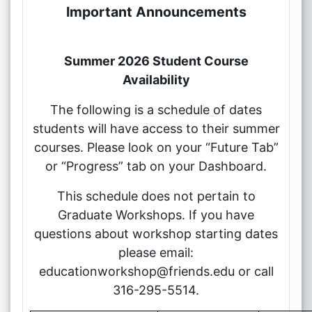
Important Announcements
Summer 2026 Student Course
Availability
The following is a schedule of dates
students will have access to their summer
courses. Please look on your “Future Tab”
or “Progress” tab on your Dashboard.
This schedule does not pertain to
Graduate Workshops. If you have
questions about workshop starting dates
please email:
educationworkshop@friends.edu or call
316-295-5514.