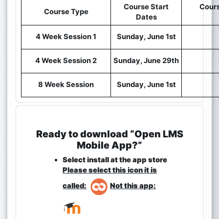
Course Start
Cours
Course Type
Dates
4 Week Session 1
Sunday, June 1st
4 Week Session 2
Sunday, June 29th
8 Week Session
Sunday, June 1st
Ready to download “Open LMS
Mobile App?”
Select install at the app store
Please select this icon it is
called:
Not this app: