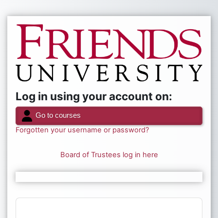
Skip to main content
Log in to Frien
Log in using your account on:
Go to courses
Forgotten your username or password?
Board of Trustees log in here