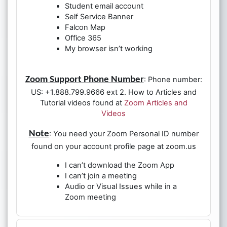
Student email account
Self Service Banner
Falcon Map
Office 365
My browser isn’t working
Zoom Support Phone Number
: Phone number:
US: +1.888.799.9666 ext 2. How to Articles and
Tutorial videos found at
Zoom Articles and
Videos
Note
: You need your Zoom Personal ID number
found on your account profile page at zoom.us
I can’t download the Zoom App
I can’t join a meeting
Audio or Visual Issues while in a
Zoom meeting