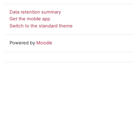
Data retention summary
Get the mobile app
Switch to the standard theme
Powered by
Moodle