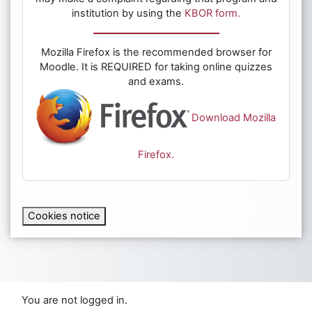
institution by using the
KBOR form.
Mozilla Firefox is the recommended browser for
Moodle. It is REQUIRED for taking online quizzes
and exams.
Download Mozilla
Firefox.
Cookies notice
You are not logged in.