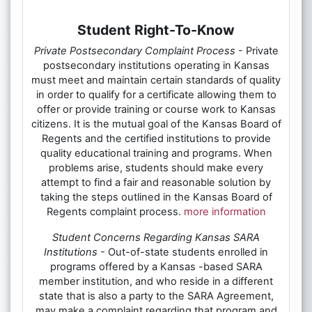
Student Right-To-Know
Private Postsecondary Complaint Process
- Private
postsecondary institutions operating in Kansas
must meet and maintain certain standards of quality
in order to qualify for a certificate allowing them to
offer or provide training or course work to Kansas
citizens. It is the mutual goal of the Kansas Board of
Regents and the certified institutions to provide
quality educational training and programs. When
problems arise, students should make every
attempt to find a fair and reasonable solution by
taking the steps outlined in the Kansas Board of
Regents complaint process.
more information
Student Concerns Regarding Kansas SARA
Institutions
- Out-of-state students enrolled in
programs offered by a Kansas -based SARA
member institution, and who reside in a different
state that is also a party to the SARA Agreement,
may make a complaint regarding that program and